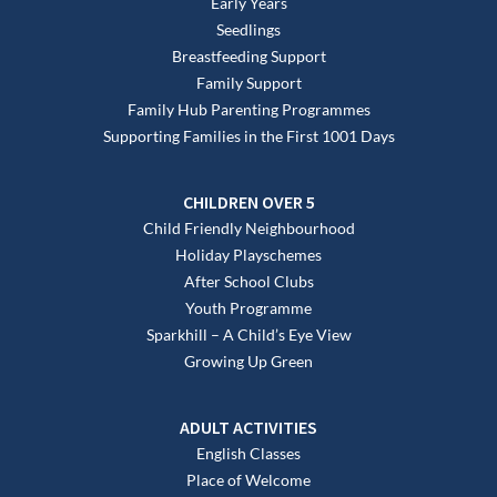
Early Years
Seedlings
Breastfeeding Support
Family Support
Family Hub Parenting Programmes
Supporting Families in the First 1001 Days
CHILDREN OVER 5
Child Friendly Neighbourhood
Holiday Playschemes
After School Clubs
Youth Programme
Sparkhill – A Child’s Eye View
Growing Up Green
ADULT ACTIVITIES
English Classes
Place of Welcome