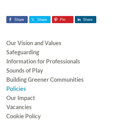
Share
Share
Pin
Share
Primary
Our Vision and Values
Sidebar
Safeguarding
Information for Professionals
Sounds of Play
Building Greener Communities
Policies
Our Impact
Vacancies
Cookie Policy