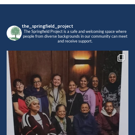
Footer
the_springfield_project
The Springfield Project is a safe and welcoming space where
people from diverse backgrounds in our community can meet
and receive support.