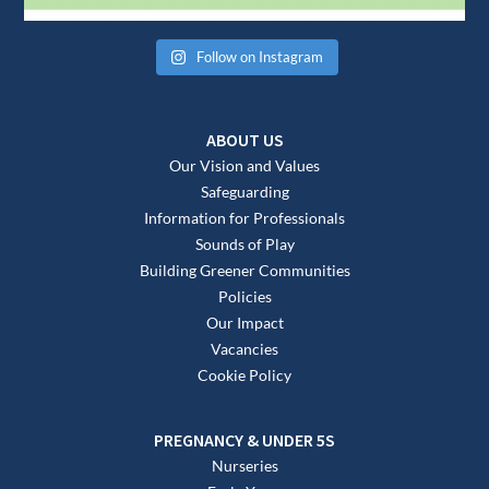
Follow on Instagram
ABOUT US
Our Vision and Values
Safeguarding
Information for Professionals
Sounds of Play
Building Greener Communities
Policies
Our Impact
Vacancies
Cookie Policy
PREGNANCY & UNDER 5S
Nurseries