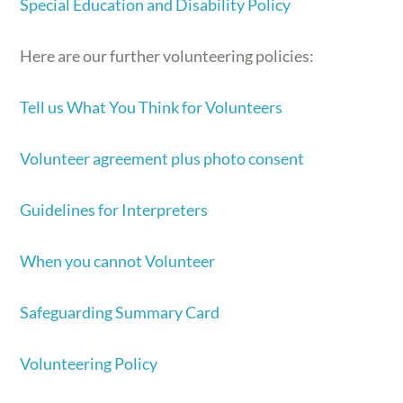
Special Education and Disability Policy
Here are our further volunteering policies:
Tell us What You Think for Volunteers
Volunteer agreement plus photo consent
Guidelines for Interpreters
When you cannot Volunteer
Safeguarding Summary Card
Volunteering Policy