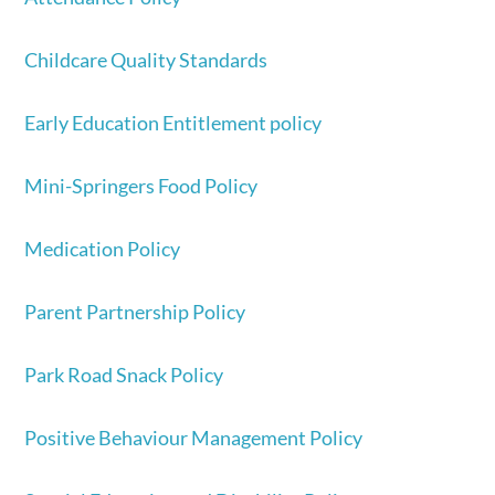
Childcare Quality Standards
Early Education Entitlement policy
Mini-Springers Food Policy
Medication
Policy
Parent Partnership Policy
Park Road Snack Policy
Positive Behaviour Management Policy