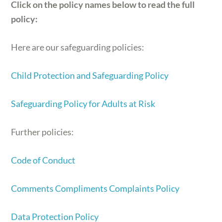
Click on the policy names below to read the full
policy:
Here are our safeguarding policies:
Child Protection and Safeguarding Policy
Safeguarding Policy for Adults at Risk
Further policies:
Code of Conduct
Comments Compliments Complaints Policy
Data Protection Policy