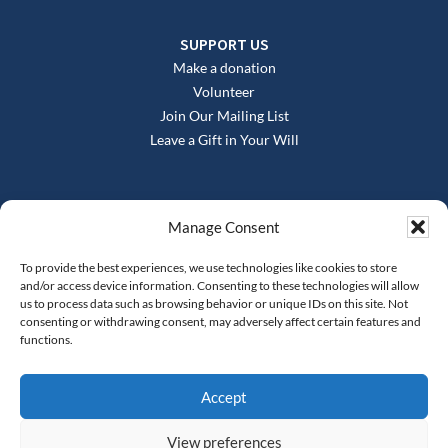
SUPPORT US
Make a donation
Volunteer
Join Our Mailing List
Leave a Gift in Your Will
Manage Consent
To provide the best experiences, we use technologies like cookies to store
and/or access device information. Consenting to these technologies will allow
us to process data such as browsing behavior or unique IDs on this site. Not
consenting or withdrawing consent, may adversely affect certain features and
functions.
Registered office: The Springfield Project, Springfield Road,
Moseley, Birmingham, B13 9NY
Registered charity no. 1134977, company Reg no.
Accept
06582318
Tel: 0121 777 2722
info@springfieldproject.org.uk
View preferences