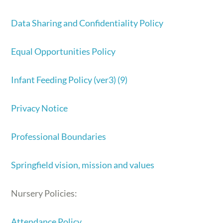
Data Sharing and Confidentiality Policy
Equal Opportunities Policy
Infant Feeding Policy (ver3) (9)
Privacy Notice
Professional Boundaries
Springfield vision, mission and values
Nursery Policies:
Attendance Policy