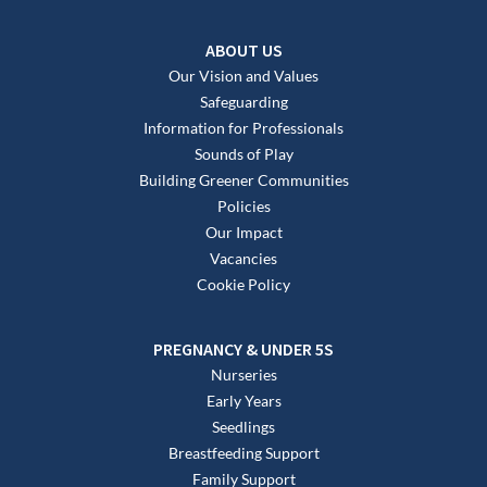
ABOUT US
Our Vision and Values
Safeguarding
Information for Professionals
Sounds of Play
Building Greener Communities
Policies
Our Impact
Vacancies
Cookie Policy
PREGNANCY & UNDER 5S
Nurseries
Early Years
Seedlings
Breastfeeding Support
Family Support