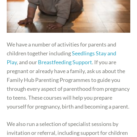
We have a number of activities for parents and
children together including
Seedlings Stay and
Play
, and our
Breastfeeding Support
. If you are
pregnant or already have a family, ask us about the
Family Hub Parenting Programmes to guide you
through every aspect of parenthood from pregnancy
to teens. These courses will help you prepare
yourself for pregnancy, birth and becoming a parent.
We also run a selection of specialist sessions by
invitation or referral, including support for children