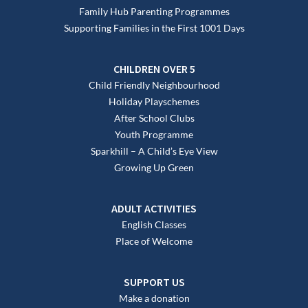
Family Hub Parenting Programmes
Supporting Families in the First 1001 Days
CHILDREN OVER 5
Child Friendly Neighbourhood
Holiday Playschemes
After School Clubs
Youth Programme
Sparkhill – A Child’s Eye View
Growing Up Green
ADULT ACTIVITIES
English Classes
Place of Welcome
SUPPORT US
Make a donation