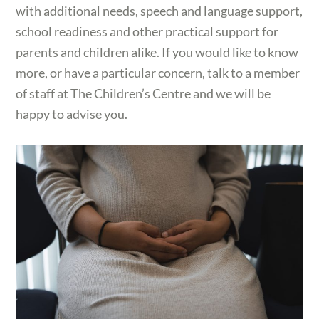
with additional needs, speech and language support,
school readiness and other practical support for
parents and children alike. If you would like to know
more, or have a particular concern, talk to a member
of staff at The Children’s Centre and we will be
happy to advise you.