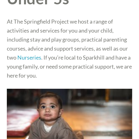
At The Springfield Project we host a range of
activities and services for you and your child,
including stay and play groups, practical parenting
courses, advice and support services, as well as our
two
Nurseries
. If you’re local to Sparkhill and have a
young family, or need some practical support, we are
here for you.