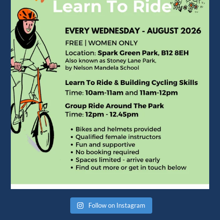
Follow on Instagram