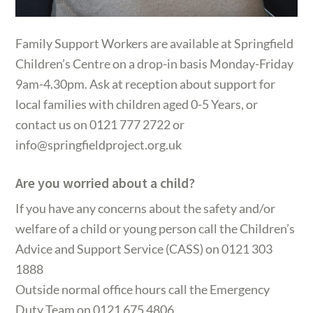
Family Support Workers are available at Springfield
Children’s Centre on a drop-in basis Monday-Friday
9am-4.30pm. Ask at reception about support for
local families with children aged 0-5 Years, or
contact us on 0121 777 2722 or
info@springfieldproject.org.uk
Are you worried about a child?
If you have any concerns about the safety and/or
welfare of a child or young person call the Children’s
Advice and Support Service (CASS) on 0121 303
1888
Outside normal office hours call the Emergency
Duty Team on 0121 675 4806