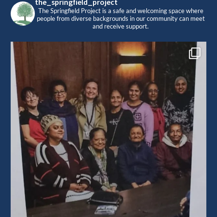
the_springfield_project
The Springfield Project is a safe and welcoming space where
people from diverse backgrounds in our community can meet
and receive support.