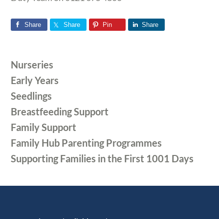
Share
Share
Pin
Share
Primary
Nurseries
Sidebar
Early Years
Seedlings
Breastfeeding Support
Family Support
Family Hub Parenting Programmes
Supporting Families in the First 1001 Days
Footer