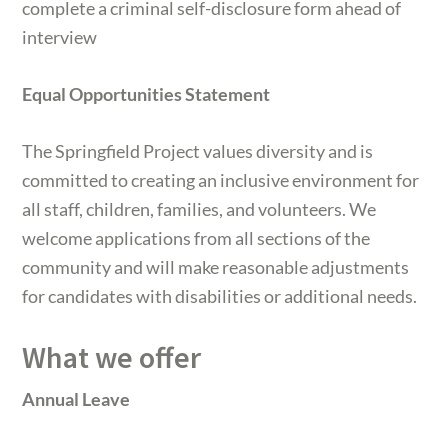
complete a criminal self-disclosure form ahead of
interview
Equal Opportunities Statement
The Springfield Project values diversity and is
committed to creating an inclusive environment for
all staff, children, families, and volunteers. We
welcome applications from all sections of the
community and will make reasonable adjustments
for candidates with disabilities or additional needs.
What we offer
Annual Leave