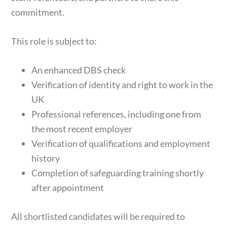
commitment.
This role is subject to:
An enhanced DBS check
Verification of identity and right to work in the
UK
Professional references, including one from
the most recent employer
Verification of qualifications and employment
history
Completion of safeguarding training shortly
after appointment
All shortlisted candidates will be required to