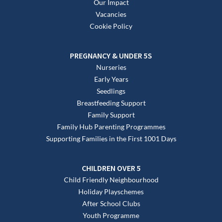
Our Impact
Vacancies
Cookie Policy
PREGNANCY & UNDER 5S
Nurseries
Early Years
Seedlings
Breastfeeding Support
Family Support
Family Hub Parenting Programmes
Supporting Families in the First 1001 Days
CHILDREN OVER 5
Child Friendly Neighbourhood
Holiday Playschemes
After School Clubs
Youth Programme