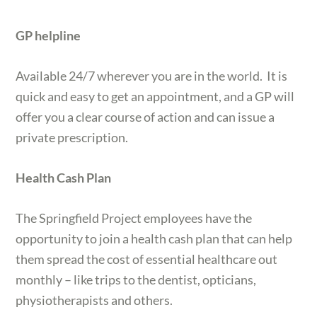
GP helpline
Available 24/7 wherever you are in the world. It is
quick and easy to get an appointment, and a GP will
offer you a clear course of action and can issue a
private prescription.
Health Cash Plan
The Springfield Project employees have the
opportunity to join a health cash plan that can help
them spread the cost of essential healthcare out
monthly – like trips to the dentist, opticians,
physiotherapists and others.