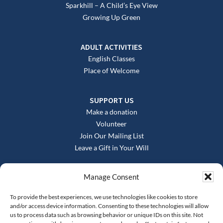
Sparkhill – A Child’s Eye View
Growing Up Green
ADULT ACTIVITIES
English Classes
Place of Welcome
SUPPORT US
Make a donation
Volunteer
Join Our Mailing List
Leave a Gift in Your Will
Manage Consent
To provide the best experiences, we use technologies like cookies to store
and/or access device information. Consenting to these technologies will allow
us to process data such as browsing behavior or unique IDs on this site. Not