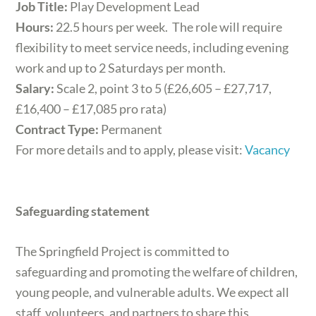
Job Title:
Play Development Lead
Hours:
22.5 hours per week. The role will require
flexibility to meet service needs, including evening
work and up to 2 Saturdays per month.
Salary:
Scale 2, point 3 to 5 (£26,605 – £27,717,
£16,400 – £17,085 pro rata)
Contract Type:
Permanent
For more details and to apply, please visit:
Vacancy
Safeguarding statement
The Springfield Project is committed to
safeguarding and promoting the welfare of children,
young people, and vulnerable adults. We expect all
staff, volunteers, and partners to share this