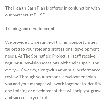
The Health Cash Plan is offered in conjunction with
our partners at BHSF.
Training and development
We provide a wide range of training opportunities
tailored to your role and professional development
needs. At The Springfield Project, all staff receive
regular supervision meetings with their supervisor
every 4–6 weeks, along with an annual performance
review. Through your personal development plan,
you and your manager will work together to identify
any training or development that will help you grow
and succeed in your role.