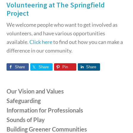
Volunteering at The Springfield
Project
We welcome people who want to get involved as
volunteers, and have various opportunities
available.
Click here
to find out how you can make a
difference in our community.
Share
Share
Pin
Share
Primary
Our Vision and Values
Sidebar
Safeguarding
Information for Professionals
Sounds of Play
Building Greener Communities