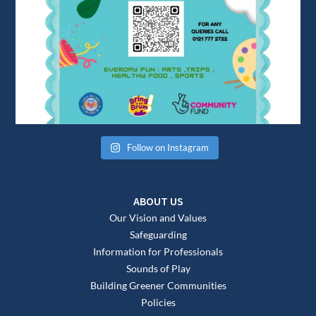
Follow on Instagram
ABOUT US
Our Vision and Values
Safeguarding
Information for Professionals
Sounds of Play
Building Greener Communities
Policies