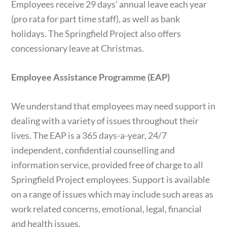
Employees receive 29 days’ annual leave each year
(pro rata for part time staff), as well as bank
holidays. The Springfield Project also offers
concessionary leave at Christmas.
Employee Assistance Programme (EAP)
We understand that employees may need support in
dealing with a variety of issues throughout their
lives. The EAP is a 365 days-a-year, 24/7
independent, confidential counselling and
information service, provided free of charge to all
Springfield Project employees. Support is available
on a range of issues which may include such areas as
work related concerns, emotional, legal, financial
and health issues.