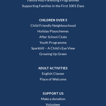
Family Hub Parenting Programmes
Supporting Families in the First 1001 Days
CHILDREN OVER 5
Child Friendly Neighbourhood
Holiday Playschemes
After School Clubs
Youth Programme
Sparkhill – A Child’s Eye View
Growing Up Green
ADULT ACTIVITIES
English Classes
Place of Welcome
SUPPORT US
Make a donation
Volunteer