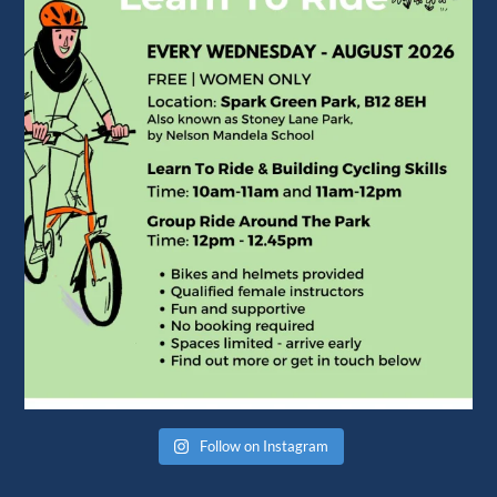
Follow on Instagram