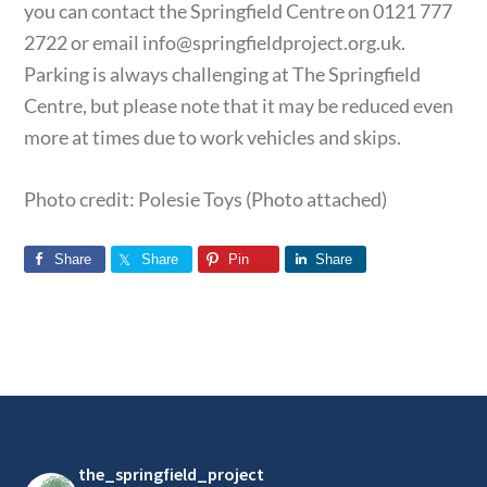
you can contact the Springfield Centre on 0121 777
2722 or email
info@springfieldproject.org.uk
.
Parking is always challenging at The Springfield
Centre, but please note that it may be reduced even
more at times due to work vehicles and skips.
Photo credit: Polesie Toys (Photo attached)
Share
Share
Pin
Share
Footer
the_springfield_project