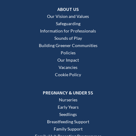
ABOUT US
Our Vision and Values
Safeguarding
Information for Professionals
Sounds of Play
Building Greener Communities
Policies
Our Impact
Vacancies
Cookie Policy
PREGNANCY & UNDER 5S
Nurseries
Early Years
Seedlings
Breastfeeding Support
Family Support