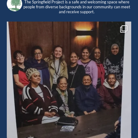
The Springfield Project is a safe and welcoming space where
people from diverse backgrounds in our community can meet
and receive support.