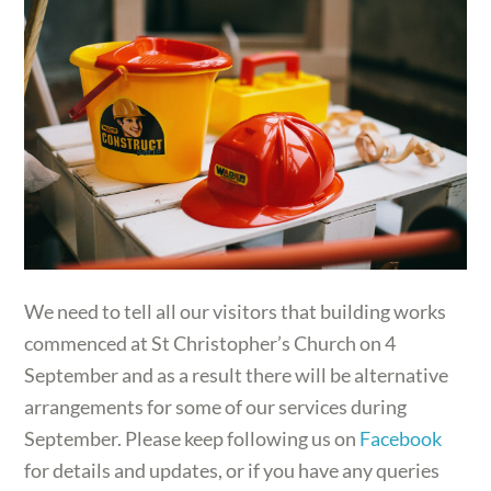
We need to tell all our visitors that building works
commenced at St Christopher’s Church on 4
September and as a result there will be alternative
arrangements for some of our services during
September. Please keep following us on
Facebook
for details and updates, or if you have any queries