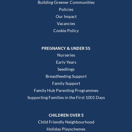
Building Greener Communities
Policies
Our Impact
Vacancies
Cookie Policy
PREGNANCY & UNDER 5S
Nurseries
Early Years
Seedlings
Breastfeeding Support
Family Support
Family Hub Parenting Programmes
Supporting Families in the First 1001 Days
CHILDREN OVER 5
Child Friendly Neighbourhood
Holiday Playschemes