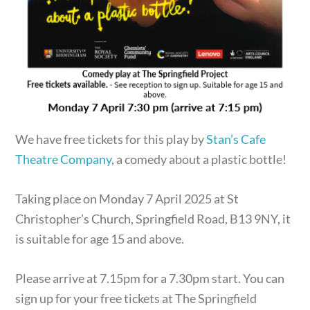
We have free tickets for this play by
Stan’s Cafe
Theatre Company
, a comedy about a plastic bottle!
Taking place on Monday 7 April 2025 at St
Christopher’s Church, Springfield Road, B13 9NY, it
is suitable for age 15 and above.
Please arrive at 7.15pm for a 7.30pm start. You can
sign up for your free tickets at The Springfield