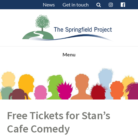
Skip
Skip
Skip
News
Get in touch
to
to
to
primary
main
footer
navigation
content
Menu
Free Tickets for Stan’s
Cafe Comedy