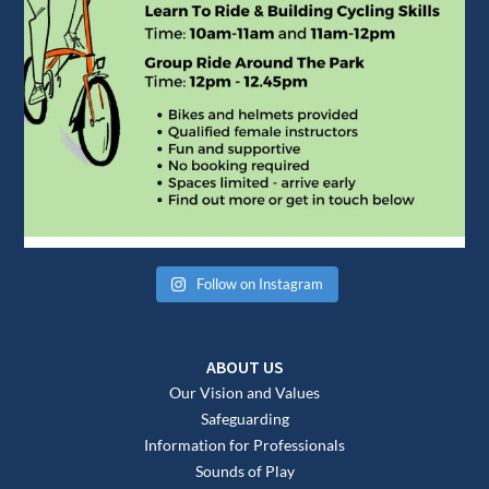
Follow on Instagram
ABOUT US
Our Vision and Values
Safeguarding
Information for Professionals
Sounds of Play