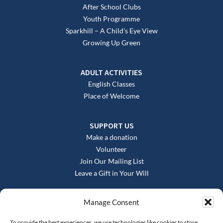
After School Clubs
Youth Programme
Sparkhill – A Child’s Eye View
Growing Up Green
ADULT ACTIVITIES
English Classes
Place of Welcome
SUPPORT US
Make a donation
Volunteer
Join Our Mailing List
Leave a Gift in Your Will
Manage Consent
To provide the best experiences, we use technologies like cookies to store