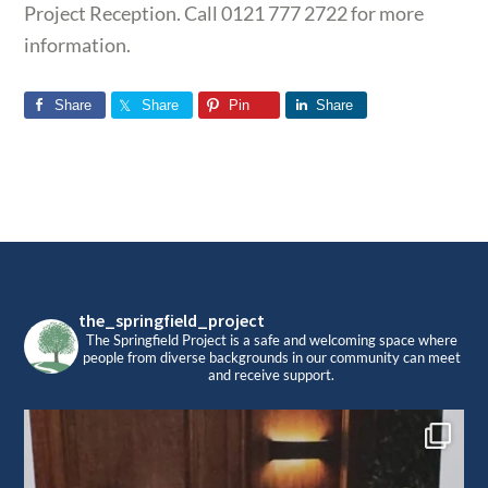
Project Reception. Call 0121 777 2722 for more
information.
Share
Share
Pin
Share
Footer
the_springfield_project
The Springfield Project is a safe and welcoming space where
people from diverse backgrounds in our community can meet
and receive support.